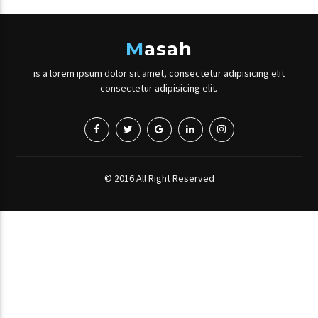
M
asah
is a lorem ipsum dolor sit amet, consectetur adipisicing elit
consectetur adipisicing elit.
© 2016 All Right Reserved