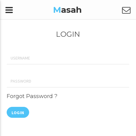
M
asah
LOGIN
Forgot Password ?
LOGIN