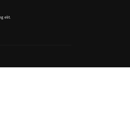
g elit.