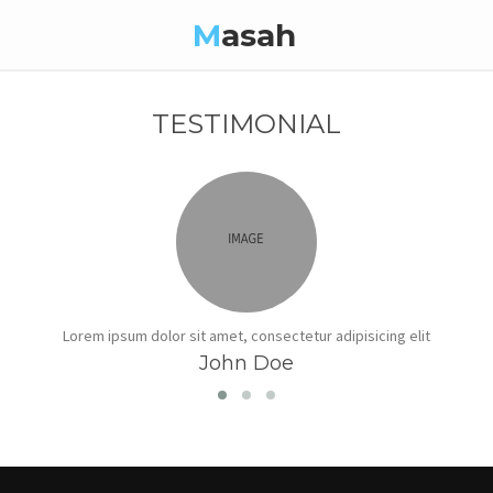
M
asah
TESTIMONIAL
Lorem ipsum dolor sit amet, consectetur adipisicing elit
John Doe