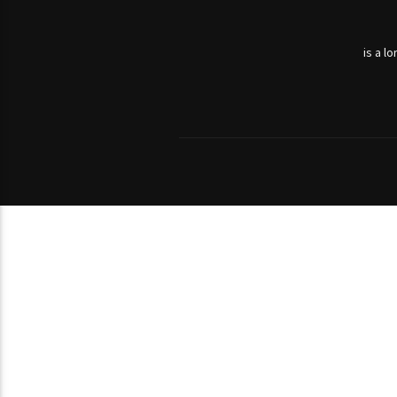
is a l