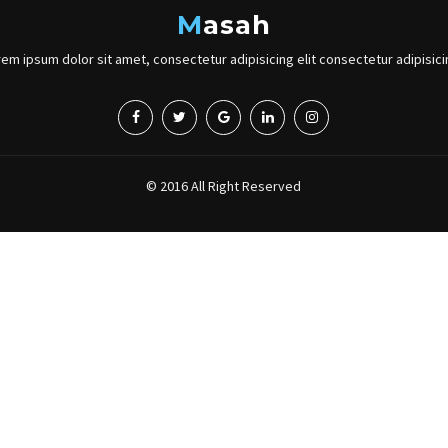
M
asah
orem ipsum dolor sit amet, consectetur adipisicing elit consectetur adipisicin
© 2016 All Right Reserved