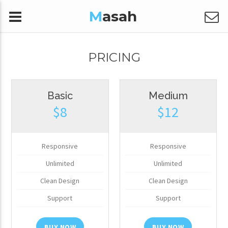
M
asah
PRICING
Basic
Medium
$8
$12
Responsive
Responsive
Unlimited
Unlimited
Clean Design
Clean Design
Support
Support
BUY NOW
BUY NOW