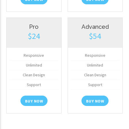
Pro
Advanced
$24
$54
Responsive
Responsive
Unlimited
Unlimited
Clean Design
Clean Design
Support
Support
BUY NOW
BUY NOW